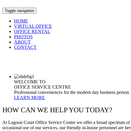
Toggle navigation
HOME
VIRTUAL OFFICE
OFFICE RENTAL
PHOTOS
ABOUT
CONTACT
WELCOME TO
OFFICE SERVICE CENTRE
Professional conveniences for the modern day business person.
LEARN MORE
HOW CAN WE HELP YOU TODAY?
At Lagoon Court Office Service Centre we offer a broad spectrum of p
occasional use of our services, our friendly in-house personnel are here