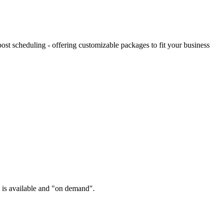
st scheduling - offering customizable packages to fit your business
l is available and "on demand".