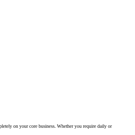
pletely on your core business. Whether you require daily or