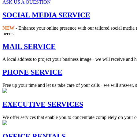
ASK US A QUESTION
SOCIAL MEDIA SERVICE
NEW
- Enhance your online presence with our tailored social media 
needs.
MAIL SERVICE
A local address to project your business image - we will receive and 
PHONE SERVICE
Free up your time and let us take care of your calls - we will answer,
EXECUTIVE SERVICES
We offer services that enable you to concentrate completely on your c
OFFICE RENTALS