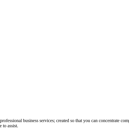
rofessional business services; created so that you can concentrate com
 to assist.