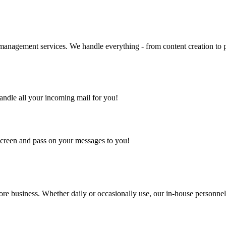
management services. We handle everything - from content creation to po
handle all your incoming mail for you!
 screen and pass on your messages to you!
ore business. Whether daily or occasionally use, our in-house personne